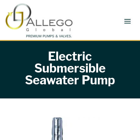
Electric
Submersible
Seawater Pump