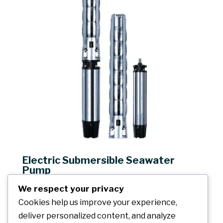
Electric Submersible Seawater
Pump
Capacity: up to 8000m³/h
We respect your privacy
Head: up to 277m
Cookies help us improve your experience,
Solid content: ≤0.01%
deliver personalized content, and analyze
Seawater temperature: ≤30℃