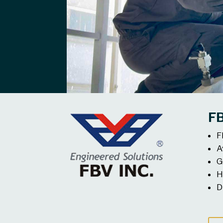
F
F
A
G
H
D