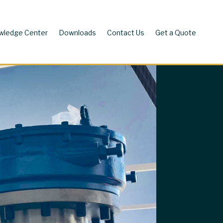
wledge Center
Downloads
Contact Us
Get a Quote