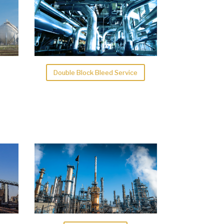
Double Block Bleed Service