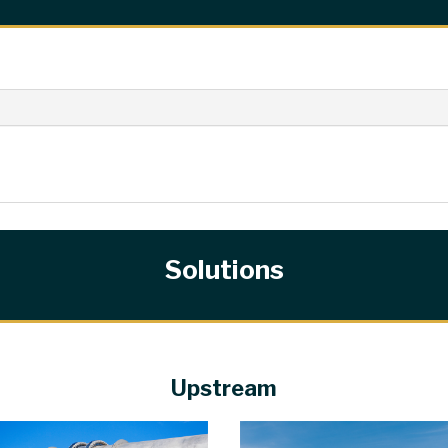
Solutions
Upstream