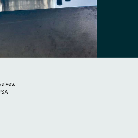
valves.
 USA