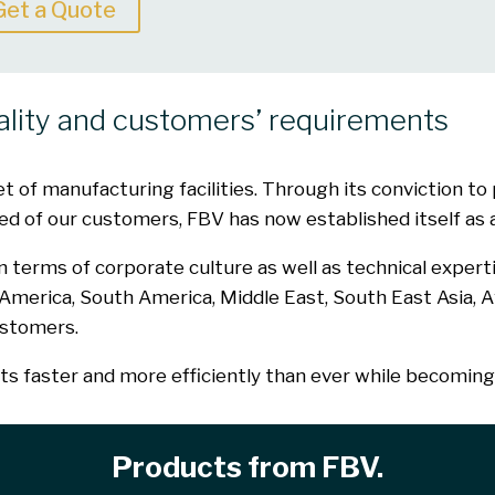
Get a Quote
ality and customers’ requirements
of manufacturing facilities. Through its conviction to p
d of our customers, FBV has now established itself as a 
terms of corporate culture as well as technical expert
h America, South America, Middle East, South East Asia, A
ustomers.
 faster and more efficiently than ever while becoming 
Products from FBV.