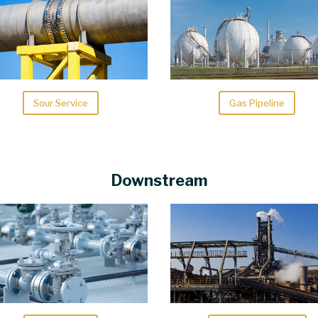
Sour Service
Gas Pipeline
Downstream