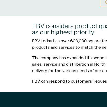
FBV considers product qu
as our highest priority.
FBV today has over 600,000 square feet 
products and services to match the nee
The company has expanded its scope in 
sales, service and distribution in Nort
delivery for the various needs of our c
FBV can respond to customers’ requests