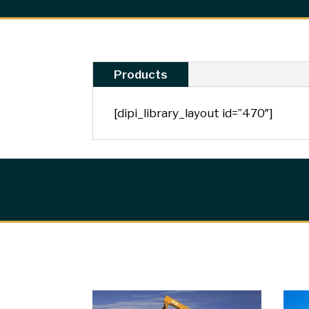
Products
[dipi_library_layout id=”470″]