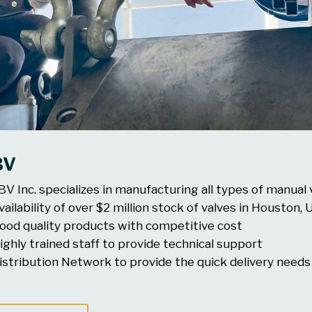
BV
BV Inc. specializes in manufacturing all types of manual 
vailability of over $2 million stock of valves in Houston,
ood quality products with competitive cost
ighly trained staff to provide technical support
istribution Network to provide the quick delivery needs