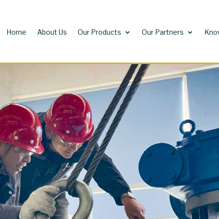
Home
About Us
Our Products
Our Partners
Kno