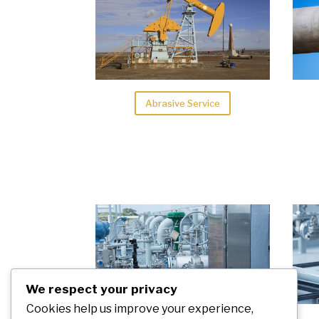
Abrasive Service
We respect your privacy
Cookies help us improve your experience,