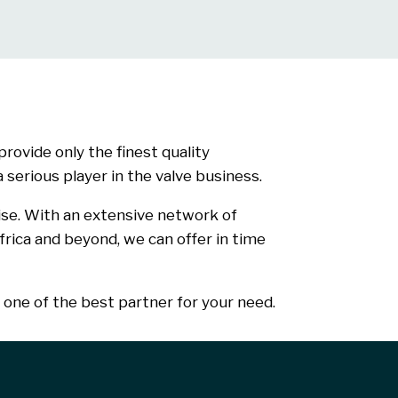
rovide only the finest quality
serious player in the valve business.
ise. With an extensive network of
frica and beyond, we can offer in time
one of the best partner for your need.