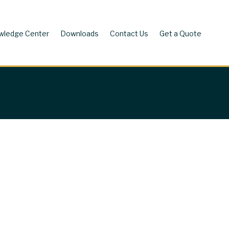
wledge Center
Downloads
Contact Us
Get a Quote