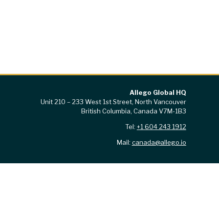
Allego Global HQ
Unit 210 – 233 West 1st Street, North Vancouver
British Columbia, Canada V7M-1B3
Tel:
+1 604 243 1912
Mail:
canada@allego.io