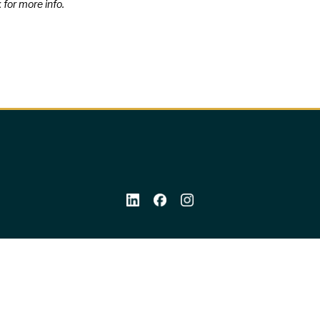
 for more info.