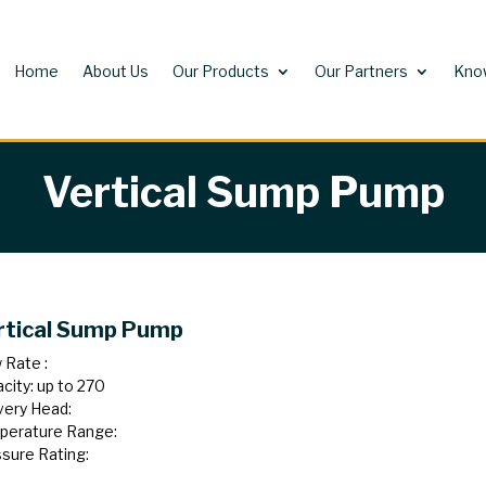
Home
About Us
Our Products
Our Partners
Kno
Vertical Sump Pump
rtical Sump Pump
 Rate :
city: up to 270
very Head:
perature Range:
sure Rating: