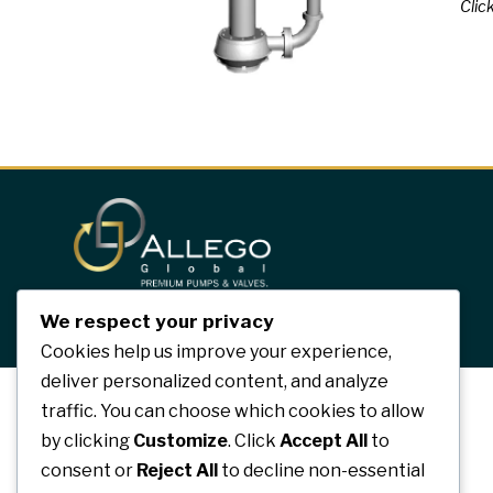
Click
We respect your privacy
Cookies help us improve your experience,
deliver personalized content, and analyze
traffic. You can choose which cookies to allow
by clicking
Customize
. Click
Accept All
to
consent or
Reject All
to decline non-essential