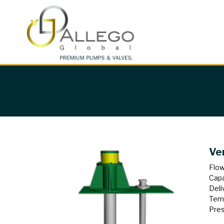
Ve
Flow
Capa
Deli
Tem
Pres